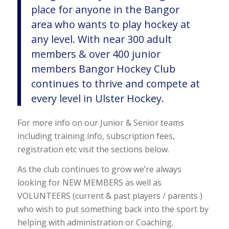
place for anyone in the Bangor
area who wants to play hockey at
any level. With near 300 adult
members & over 400 junior
members Bangor Hockey Club
continues to thrive and compete at
every level in Ulster Hockey.
For more info on our Junior & Senior teams
including training info, subscription fees,
registration etc visit the sections below.
As the club continues to grow we’re always
looking for NEW MEMBERS as well as
VOLUNTEERS (current & past players / parents )
who wish to put something back into the sport by
helping with administration or Coaching.