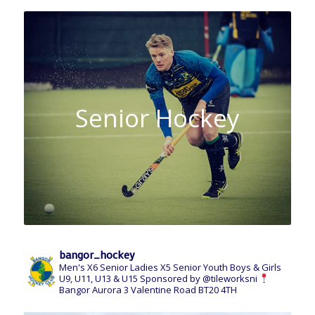
Senior Hockey
bangor_hockey
Men's X6 Senior
Ladies X5 Senior
Youth Boys & Girls
U9, U11, U13 & U15
Sponsored by @tileworksni
Bangor Aurora
3 Valentine Road
BT20 4TH