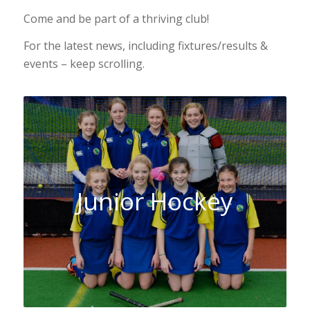
Come and be part of a thriving club!
For the latest news, including fixtures/results &
events – keep scrolling.
Junior Hockey