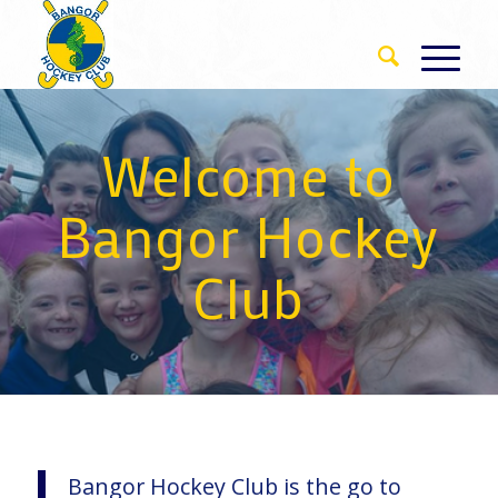
Welcome to
Bangor Hockey
Club
Bangor Hockey Club is the go to