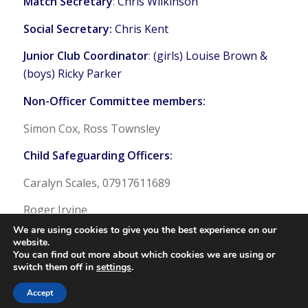
Match Secretary
:
Chris Wilkinson
Social Secretary:
Chris Kent
Junior Club Coordinator
:
(girls) Louise Brown &
(boys) Ricky Parker
Non-Officer Committee members:
Simon Cox, Ross Townsley
Child Safeguarding Officers:
Caralyn Scales, 07917611689
Roger Irvine
We are using cookies to give you the best experience on our
website.
You can find out more about which cookies we are using or
switch them off in
settings
.
© Copyright - Bangor Hockey Club
Accept
Web Admin Login