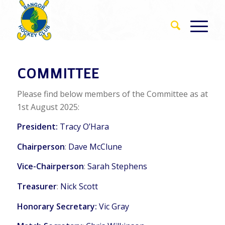
COMMITTEE
Please find below members of the Committee as at
1st August 2025:
President:
Tracy O’Hara
Chairperson
:
Dave McClune
Vice-Chairperson
:
Sarah Stephens
Treasurer
:
Nick Scott
Honorary Secretary:
Vic Gray